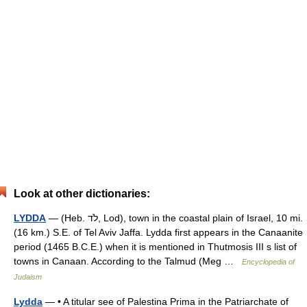
Look at other dictionaries:
LYDDA
— (Heb. לֹד, Lod), town in the coastal plain of Israel, 10 mi.
(16 km.) S.E. of Tel Aviv Jaffa. Lydda first appears in the Canaanite
period (1465 B.C.E.) when it is mentioned in Thutmosis III s list of
towns in Canaan. According to the Talmud (Meg …
Encyclopedia of
Judaism
Lydda
— • A titular see of Palestina Prima in the Patriarchate of