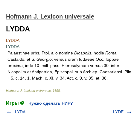
Hofmann J. Lexicon universale
LYDDA
LYDDA
LYDDA
Palaestinae urbs, Ptol. alio nomine
Diospolis
, hodie
Roma
Castaldo, et S.
Georgio
: versus oram Iudaeae Occ. Ioppae
proxima, inde 10. mill. pass. Hierosolymam versus 30. inter
Nicopolim et Antipatrida, Episcopal. sub Archiep. Caesariensi. Plin.
l. 5. c. 14. 1. Mach. c. XI. v. 34. Act. c. 9. v. 35. et. 38.
Hofmann J. Lexicon universale
.
1698
.
Игры ⚽
Нужно сделать НИР?
LYDA
LYDE