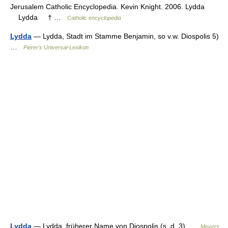
Jerusalem Catholic Encyclopedia. Kevin Knight. 2006. Lydda
Lydda † …
Catholic encyclopedia
Lydda
— Lydda, Stadt im Stamme Benjamin, so v.w. Diospolis 5)
…
Pierer's Universal-Lexikon
Lydda
— Lydda, früherer Name von Diospolis (s. d. 3) …
Meyers