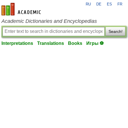
RU
DE
ES
FR
en-academic.com
Academic Dictionaries and Encyclopedias
Search!
Interpretations
Translations
Books
Игры ⚽