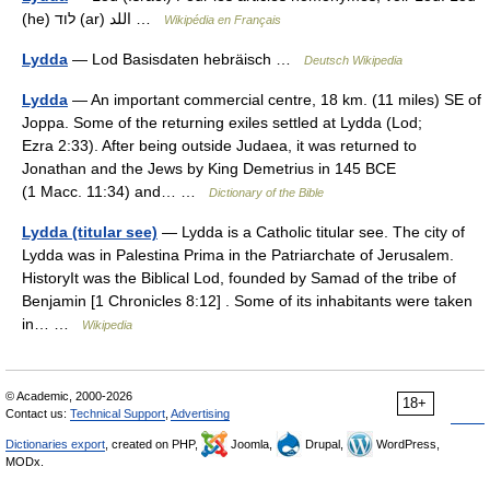
(he) לוד (ar) اللد …
Wikipédia en Français
Lydda
— Lod Basisdaten hebräisch …
Deutsch Wikipedia
Lydda
— An important commercial centre, 18 km. (11 miles) SE of
Joppa. Some of the returning exiles settled at Lydda (Lod;
Ezra 2:33). After being outside Judaea, it was returned to
Jonathan and the Jews by King Demetrius in 145 BCE
(1 Macc. 11:34) and… …
Dictionary of the Bible
Lydda (titular see)
— Lydda is a Catholic titular see. The city of
Lydda was in Palestina Prima in the Patriarchate of Jerusalem.
HistoryIt was the Biblical Lod, founded by Samad of the tribe of
Benjamin [1 Chronicles 8:12] . Some of its inhabitants were taken
in… …
Wikipedia
© Academic, 2000-2026
18+
Contact us:
Technical Support
,
Advertising
Dictionaries export
, created on PHP,
Joomla,
Drupal,
WordPress,
MODx.