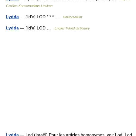
Großes Konversations-Lexikon
Lydda
— [lid′ə] LOD * * * …
Universalium
Lydda
— [lid′ə] LOD …
English World dictionary
Lydda
— Lod (Israël) Pour les articles homonymes, voir Lod. Lod